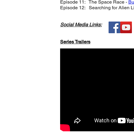
Episode 11: The Space Race -
Bu
Episode 12: Searching for Alien Li
Social Media Links:
Series Trailers