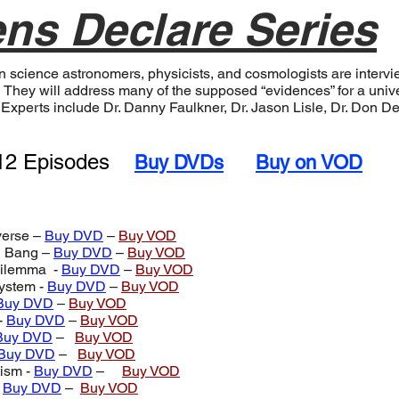
ns Declare Series
ion science astronomers, physicists, and cosmologists are inter
 They will address many of the supposed “evidences” for a univer
d. Experts include Dr. Danny Faulkner, Dr. Jason Lisle, Dr. Don
2 Episodes
Buy DVDs
Buy on VOD
verse –
Buy DVD
–
Buy VOD
g Bang –
Buy DVD
–
Buy VOD
Dilemma -
Buy DVD
–
Buy VOD
ystem -
Buy DVD
–
Buy VOD
Buy DVD
–
Buy VOD
-
Buy DVD
–
Buy VOD
Buy DVD
–
Buy VOD
Buy DVD
–
Buy VOD
ism -
Buy DVD
–
Buy VOD
-
Buy DVD
–
Buy VOD