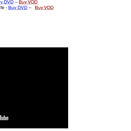
y DVD
–
Buy VOD
fe -
Buy DVD
–
Buy VOD