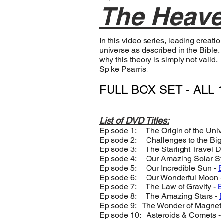
The Heave
In this video series, leading creat
universe as described in the Bible.
why this theory is simply not vali
Spike Psarris.
FULL BOX SET - ALL 1
List of DVD Titles:
Episode 1: The Origin of the Uni
Episode 2: Challenges to the Bi
Episode 3: The Starlight Travel 
Episode 4: Our Amazing Solar S
Episode 5: Our Incredible Sun -
Episode 6: Our Wonderful Moon 
Episode 7: The Law of Gravity -
Episode 8: The Amazing Stars -
Episode 9: The Wonder of Magnet
Episode 10: Asteroids & Comets 