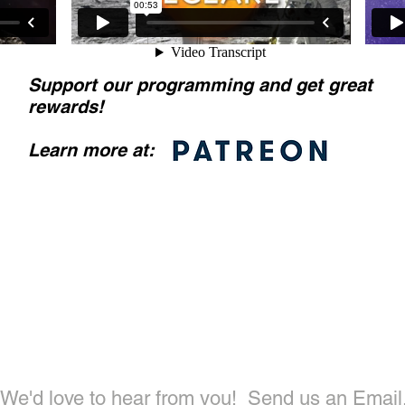
Support our programming and get great
rewards
!
Learn more at:
ntact Us To
We'd love to hear from you!
Send us an Email