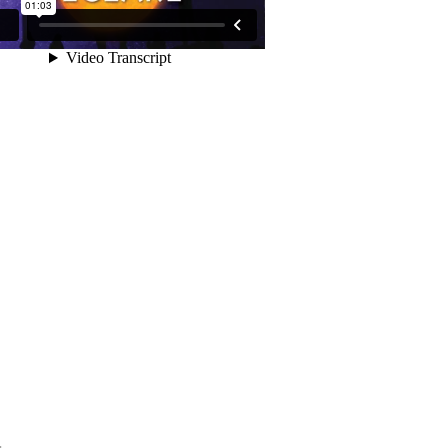
day
.