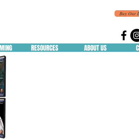
Buy Our 
MING
RESOURCES
ABOUT US
C