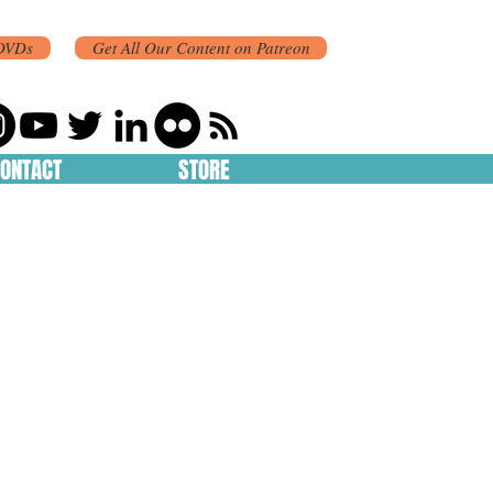
DVDs
Get All Our Content on Patreon
ONTACT
STORE