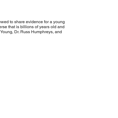
viewed to share evidence for a young
se that is billions of years old and
 DeYoung, Dr. Russ Humphreys, and