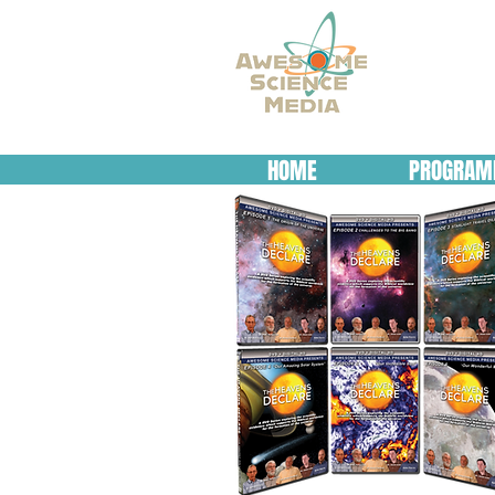
HOME
PROGRAM