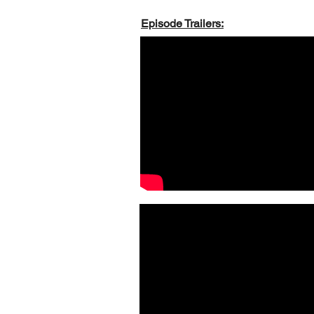
Episode Trailers: