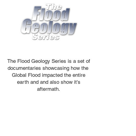
The Flood Geology Series is a set of
documentaries showcasing how the
Global Flood impacted the entire
earth and and also show it's
aftermath.