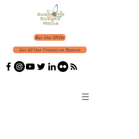
Buy Our DVDs
Get All Our Content on Patreon